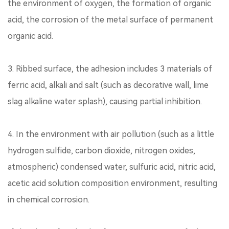
the environment of oxygen, the formation of organic
acid, the corrosion of the metal surface of permanent
organic acid.
3. Ribbed surface, the adhesion includes 3 materials of
ferric acid, alkali and salt (such as decorative wall, lime
slag alkaline water splash), causing partial inhibition.
4. In the environment with air pollution (such as a little
hydrogen sulfide, carbon dioxide, nitrogen oxides,
atmospheric) condensed water, sulfuric acid, nitric acid,
acetic acid solution composition environment, resulting
in chemical corrosion.