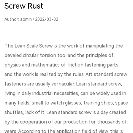
Screw Rust
Author: admin / 2022-03-02
The Lean Scale Screw is the work of manipulating the
beveled circular torsion tool and the principles of
physics and mathematics of friction fastening parts,
and the work is realized by the rules. Art standard screw
fasteners are usually vernacular. Lean standard screw,
living in daily industrial necessities, can be widely used in
many fields, small to watch glasses, training ships, space
shuttles, lack of it. Lean standard screw is a day created
by the cooperation of our production for thousands of
years. According to the application field of view, this is