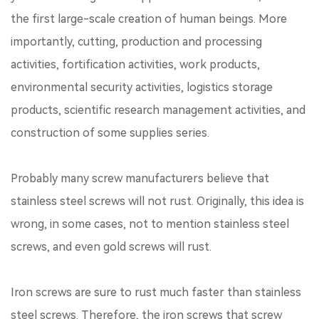
the first large-scale creation of human beings. More
importantly, cutting, production and processing
activities, fortification activities, work products,
environmental security activities, logistics storage
products, scientific research management activities, and
construction of some supplies series.
Probably many screw manufacturers believe that
stainless steel screws will not rust. Originally, this idea is
wrong, in some cases, not to mention stainless steel
screws, and even gold screws will rust.
Iron screws are sure to rust much faster than stainless
steel screws. Therefore, the iron screws that screw