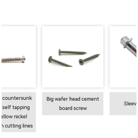
unk
Big wafer head cement
Sleeve anchor
ing
board screw
l
ines