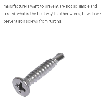
manufacturers want to prevent are not so simple and
rusted, what is the best way! In other words, how do we
prevent iron screws from rusting.