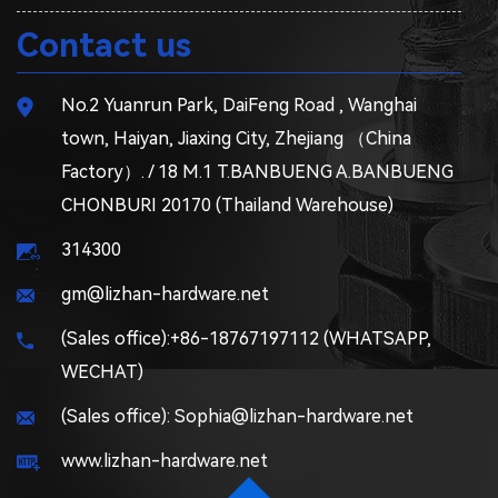
Contact us
No.2 Yuanrun Park, DaiFeng Road , Wanghai
town, Haiyan, Jiaxing City, Zhejiang （China
Factory）. / 18 M.1 T.BANBUENG A.BANBUENG
CHONBURI 20170 (Thailand Warehouse)
314300
gm@lizhan-hardware.net
(Sales office):+86-18767197112 (WHATSAPP,
WECHAT)
(Sales office): Sophia@lizhan-hardware.net
www.lizhan-hardware.net