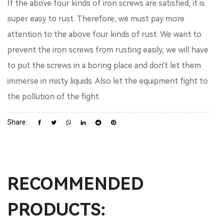
If the above four kinds of iron screws are satisfied, it is
super easy to rust. Therefore, we must pay more
attention to the above four kinds of rust. We want to
prevent the iron screws from rusting easily, we will have
to put the screws in a boring place and don't let them
immerse in misty liquids. Also let the equipment fight to
the pollution of the fight.
Share:
RECOMMENDED
PRODUCTS: