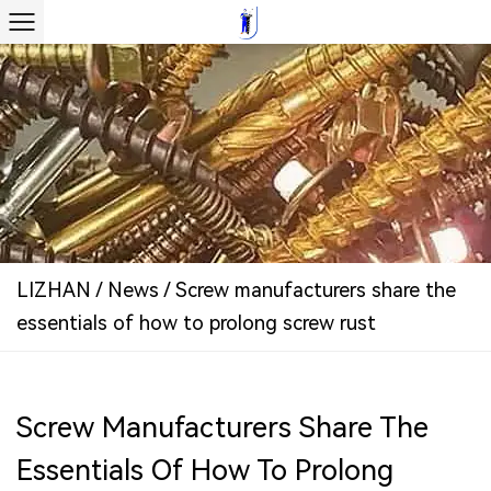
LIZHAN
/
News
/
Screw manufacturers share the
essentials of how to prolong screw rust
Screw Manufacturers Share The
Essentials Of How To Prolong