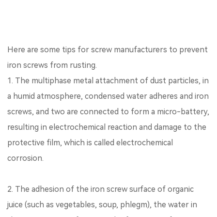
Here are some tips for screw manufacturers to prevent
iron screws from rusting.
1. The multiphase metal attachment of dust particles, in
a humid atmosphere, condensed water adheres and iron
screws, and two are connected to form a micro-battery,
resulting in electrochemical reaction and damage to the
protective film, which is called electrochemical
corrosion.
2. The adhesion of the iron screw surface of organic
juice (such as vegetables, soup, phlegm), the water in