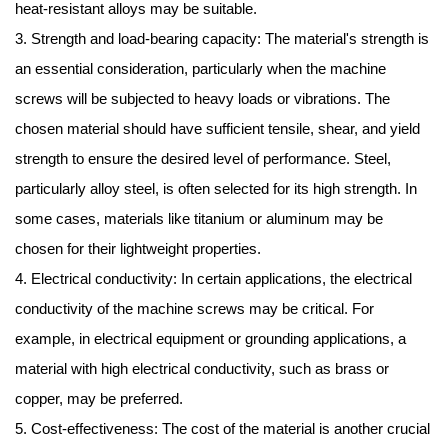
heat-resistant alloys may be suitable.
3. Strength and load-bearing capacity: The material's strength is
an essential consideration, particularly when the machine
screws will be subjected to heavy loads or vibrations. The
chosen material should have sufficient tensile, shear, and yield
strength to ensure the desired level of performance. Steel,
particularly alloy steel, is often selected for its high strength. In
some cases, materials like titanium or aluminum may be
chosen for their lightweight properties.
4. Electrical conductivity: In certain applications, the electrical
conductivity of the machine screws may be critical. For
example, in electrical equipment or grounding applications, a
material with high electrical conductivity, such as brass or
copper, may be preferred.
5. Cost-effectiveness: The cost of the material is another crucial