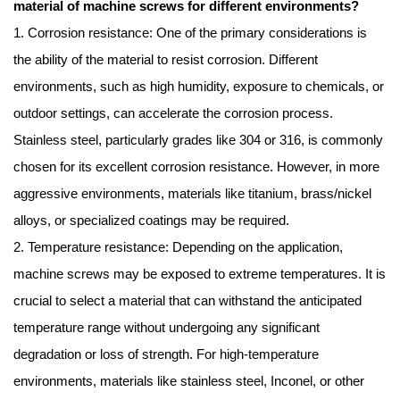
material of machine screws for different environments?
1. Corrosion resistance: One of the primary considerations is
the ability of the material to resist corrosion. Different
environments, such as high humidity, exposure to chemicals, or
outdoor settings, can accelerate the corrosion process.
Stainless steel, particularly grades like 304 or 316, is commonly
chosen for its excellent corrosion resistance. However, in more
aggressive environments, materials like titanium, brass/nickel
alloys, or specialized coatings may be required.
2. Temperature resistance: Depending on the application,
machine screws may be exposed to extreme temperatures. It is
crucial to select a material that can withstand the anticipated
temperature range without undergoing any significant
degradation or loss of strength. For high-temperature
environments, materials like stainless steel, Inconel, or other