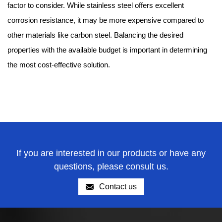
factor to consider. While stainless steel offers excellent
corrosion resistance, it may be more expensive compared to
other materials like carbon steel. Balancing the desired
properties with the available budget is important in determining
the most cost-effective solution.
If you are interested in our products or have any
questions, please consult us.
Contact us