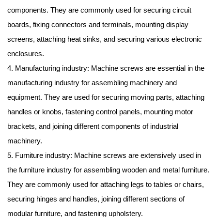
components. They are commonly used for securing circuit
boards, fixing connectors and terminals, mounting display
screens, attaching heat sinks, and securing various electronic
enclosures.
4. Manufacturing industry: Machine screws are essential in the
manufacturing industry for assembling machinery and
equipment. They are used for securing moving parts, attaching
handles or knobs, fastening control panels, mounting motor
brackets, and joining different components of industrial
machinery.
5. Furniture industry: Machine screws are extensively used in
the furniture industry for assembling wooden and metal furniture.
They are commonly used for attaching legs to tables or chairs,
securing hinges and handles, joining different sections of
modular furniture, and fastening upholstery.