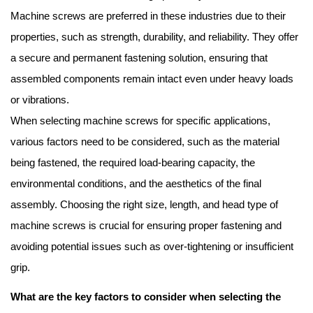
Machine screws are preferred in these industries due to their
properties, such as strength, durability, and reliability. They offer
a secure and permanent fastening solution, ensuring that
assembled components remain intact even under heavy loads
or vibrations.
When selecting machine screws for specific applications,
various factors need to be considered, such as the material
being fastened, the required load-bearing capacity, the
environmental conditions, and the aesthetics of the final
assembly. Choosing the right size, length, and head type of
machine screws is crucial for ensuring proper fastening and
avoiding potential issues such as over-tightening or insufficient
grip.
What are the key factors to consider when selecting the