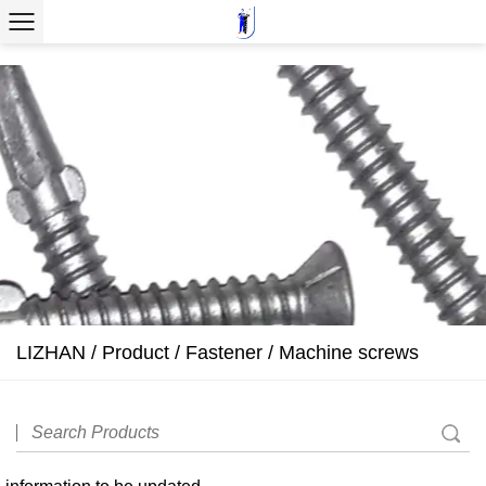
LIZHAN
/
Product
/
Fastener
/
Machine screws