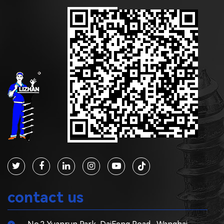
contact us