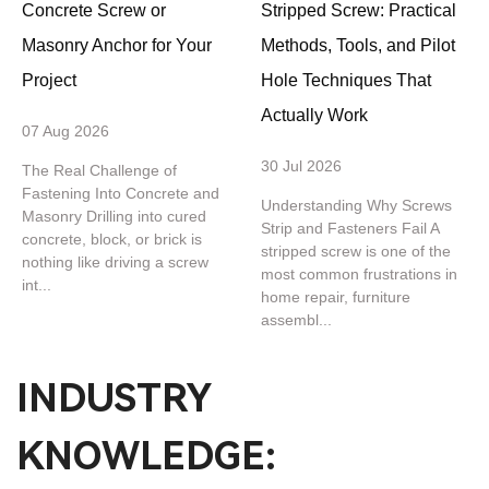
Concrete Screw or
Stripped Screw: Practical
Masonry Anchor for Your
Methods, Tools, and Pilot
Project
Hole Techniques That
Actually Work
07 Aug 2026
30 Jul 2026
The Real Challenge of
Fastening Into Concrete and
Understanding Why Screws
Masonry Drilling into cured
Strip and Fasteners Fail A
concrete, block, or brick is
stripped screw is one of the
nothing like driving a screw
most common frustrations in
int...
home repair, furniture
assembl...
INDUSTRY
KNOWLEDGE: