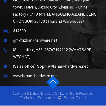
No.2 Yuanrun Park, DaiFeng Road , Wanghai
town, Haiyan, Jiaxing City, Zhejiang （China
Factory）. / 18 M.1 T.BANBUENG A.BANBUENG
CHONBURI 20170 (Thailand Warehouse)
314300
gm@lizhan-hardware.net
(Sales office):+86-18767197112 (WHATSAPP,
WECHAT)
(Sales office): Sophia@lizhan-hardware.net
www.lizhan-hardware.net
Copyright © Lizhan Hardware Co., Ltd. All Rights Reserved.