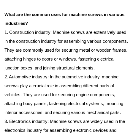
What are the common uses for machine screws in various
industries?
1. Construction industry: Machine screws are extensively used
in the construction industry for assembling various components.
They are commonly used for securing metal or wooden frames,
attaching hinges to doors or windows, fastening electrical
junction boxes, and joining structural elements.
2. Automotive industry: In the automotive industry, machine
screws play a crucial role in assembling different parts of
vehicles. They are used for securing engine components,
attaching body panels, fastening electrical systems, mounting
interior accessories, and securing various mechanical parts.
3. Electronics industry: Machine screws are widely used in the
electronics industry for assembling electronic devices and