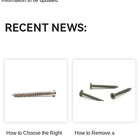
information to be updated
RECENT NEWS:
How to Choose the Right
How to Remove a