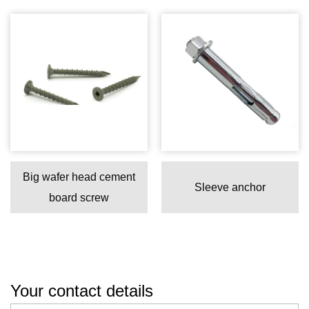
Big wafer head cement
Sleeve anchor
board screw
Your contact details