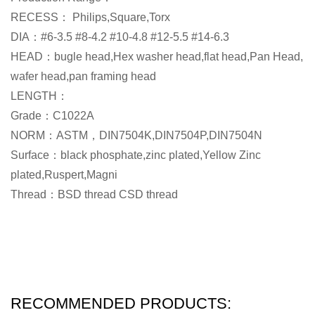
RECESS： Philips,Square,Torx
DIA：#6-3.5 #8-4.2 #10-4.8 #12-5.5 #14-6.3
HEAD：bugle head,Hex washer head,flat head,Pan Head,
wafer head,pan framing head
LENGTH：
Grade：C1022A
NORM：ASTM，DIN7504K,DIN7504P,DIN7504N
Surface：black phosphate,zinc plated,Yellow Zinc
plated,Ruspert,Magni
Thread：BSD thread CSD thread
RECOMMENDED PRODUCTS: