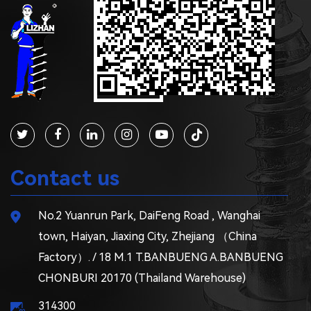
Contact us
No.2 Yuanrun Park, DaiFeng Road , Wanghai
town, Haiyan, Jiaxing City, Zhejiang （China
Factory）. / 18 M.1 T.BANBUENG A.BANBUENG
CHONBURI 20170 (Thailand Warehouse)
314300