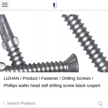
LIZHAN
/
Product
/
Fastener
/
Drilling Screws
/
Phillips wafer head self drilling screw black ruspert