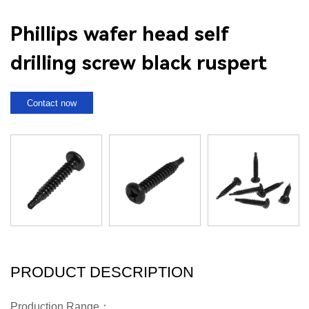
Phillips wafer head self
drilling screw black ruspert
Contact now
PRODUCT DESCRIPTION
Production Range：