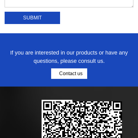
If you are interested in our products or have any
questions, please consult us.
Contact us