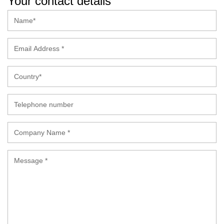
Your contact details