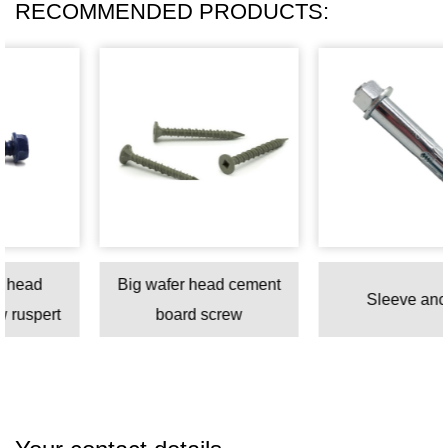
RECOMMENDED PRODUCTS:
Big wafer head cement
Sleeve anchor
t
board screw