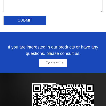
If you are interested in our products or have any
questions, please consult us.
Contact us