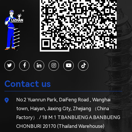
Contact us
No.2 Yuanrun Park, DaiFeng Road , Wanghai
town, Haiyan, Jiaxing City, Zhejiang （China
Factory）. / 18 M.1 T.BANBUENG A.BANBUENG
CHONBURI 20170 (Thailand Warehouse)