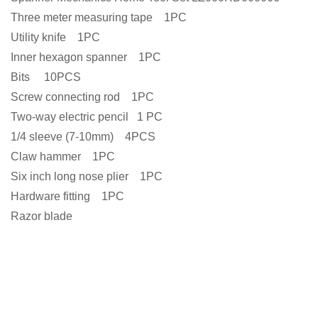
Three meter measuring tape 1PC
Utility knife 1PC
Inner hexagon spanner 1PC
Bits 10PCS
Screw connecting rod 1PC
Two-way electric pencil 1 PC
1/4 sleeve (7-10mm) 4PCS
Claw hammer 1PC
Six inch long nose plier 1PC
Hardware fitting 1PC
Razor blade