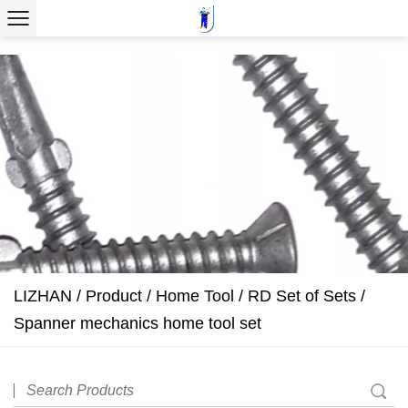
LIZHAN
/
Product
/
Home Tool
/
RD Set of Sets
/
Spanner mechanics home tool set