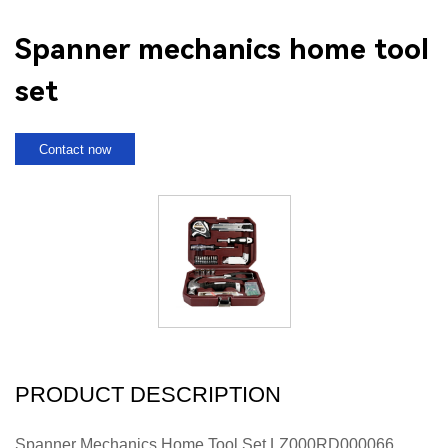
Spanner mechanics home tool
set
Contact now
PRODUCT DESCRIPTION
Spanner Mechanics Home Tool Set LZ000RD000066