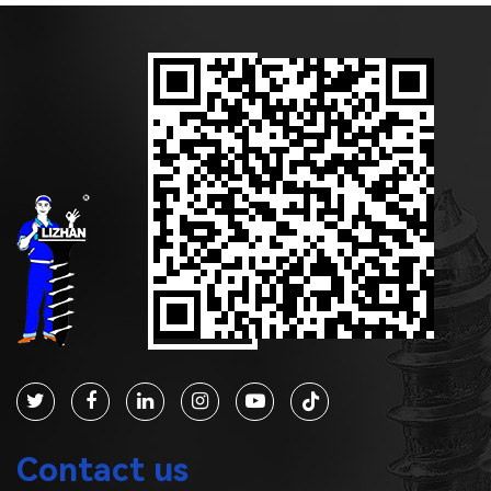
Contact us