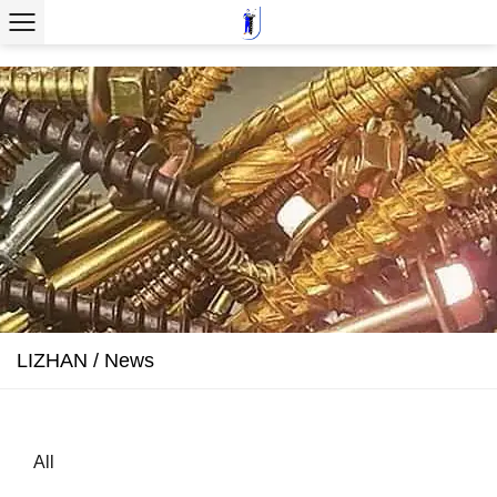
LIZHAN
/
News
All