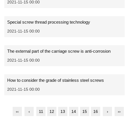
2021-11-15 00:00
Special screw thread processing technology
2021-11-15 00:00
The external part of the carriage screw is anti-corrosion
2021-11-15 00:00
How to consider the grade of stainless steel screws
2021-11-15 00:00
‹‹
‹
11
12
13
14
15
16
›
››