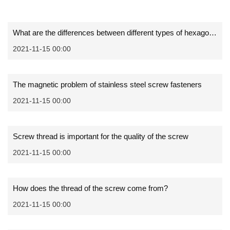
What are the differences between different types of hexagon socket screws
2021-11-15 00:00
The magnetic problem of stainless steel screw fasteners
2021-11-15 00:00
Screw thread is important for the quality of the screw
2021-11-15 00:00
How does the thread of the screw come from?
2021-11-15 00:00