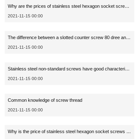
Why are the prices of stainless steel hexagon socket screws different
2021-11-15 00:00
The difference between a slotted counter screw 80 dree and 90 degree
2021-11-15 00:00
Stainless steel non-standard screws have good characteristics
2021-11-15 00:00
Common knowledge of screw thread
2021-11-15 00:00
Why is the price of stainless steel hexagon socket screws different