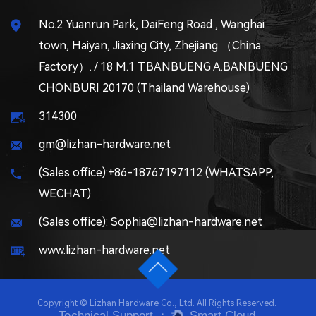
No.2 Yuanrun Park, DaiFeng Road , Wanghai
town, Haiyan, Jiaxing City, Zhejiang （China
Factory）. / 18 M.1 T.BANBUENG A.BANBUENG
CHONBURI 20170 (Thailand Warehouse)
314300
gm@lizhan-hardware.net
(Sales office):+86-18767197112 (WHATSAPP,
WECHAT)
(Sales office): Sophia@lizhan-hardware.net
www.lizhan-hardware.net
Copyright © Lizhan Hardware Co., Ltd. All Rights Reserved.